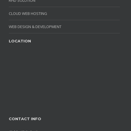
RFID SOLUTION
CLOUD WEB HOSTING
WEB DESIGN & DEVELOPMENT
LOCATION
CONTACT INFO