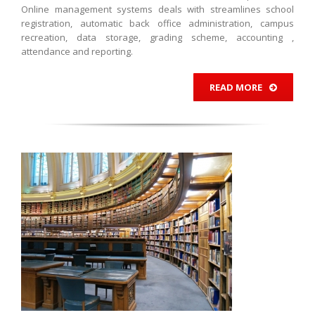
Online management systems deals with streamlines school
registration, automatic back office administration, campus
recreation, data storage, grading scheme, accounting ,
attendance and reporting.
READ MORE