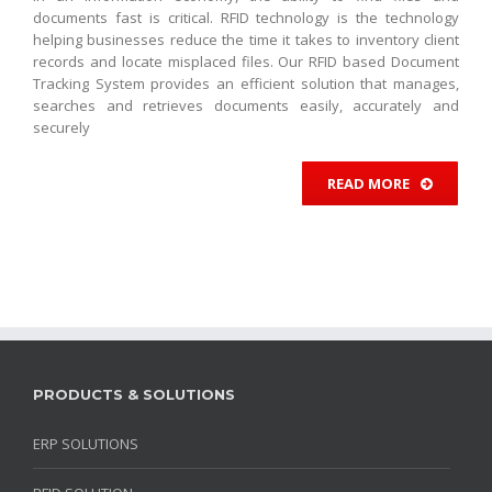
documents fast is critical. RFID technology is the technology
helping businesses reduce the time it takes to inventory client
records and locate misplaced files. Our RFID based Document
Tracking System provides an efficient solution that manages,
searches and retrieves documents easily, accurately and
securely
READ MORE
PRODUCTS & SOLUTIONS
ERP SOLUTIONS