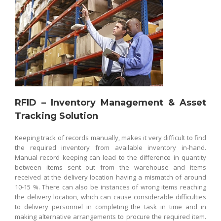
RFID – Inventory Management & Asset
Tracking Solution
Keeping track of records manually, makes it very difficult to find
the required inventory from available inventory in-hand.
Manual record keeping can lead to the difference in quantity
between items sent out from the warehouse and items
received at the delivery location having a mismatch of around
10-15 %. There can also be instances of wrong items reaching
the delivery location, which can cause considerable difficulties
to delivery personnel in completing the task in time and in
making alternative arrangements to procure the required item.