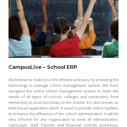
CampusLive – School ERP
We believe to make your life efficient and easy by providing the
technology to manage school management system. We have
designed the online school management system to meet the
needs of all types of schools, colleges and universities from
elementary to post-secondary to the master. It is also known as
Web based application which is used to provide online facilities
to enhance the efficiency of the school administration. It will be
very efficient for any organization to meet all Administrative,
Curriculum, Staff, Parents and Financial controls processes.