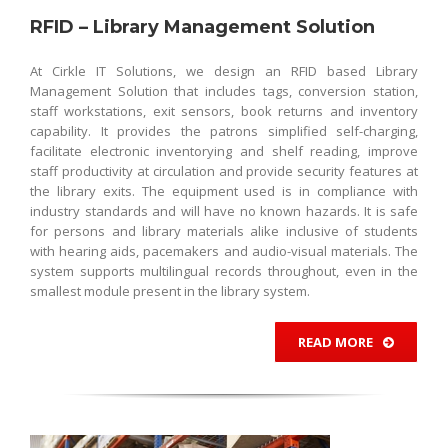
RFID – Library Management Solution
At Cirkle IT Solutions, we design an RFID based Library
Management Solution that includes tags, conversion station,
staff workstations, exit sensors, book returns and inventory
capability. It provides the patrons simplified self-charging,
facilitate electronic inventorying and shelf reading, improve
staff productivity at circulation and provide security features at
the library exits. The equipment used is in compliance with
industry standards and will have no known hazards. It is safe
for persons and library materials alike inclusive of students
with hearing aids, pacemakers and audio-visual materials. The
system supports multilingual records throughout, even in the
smallest module present in the library system.
READ MORE