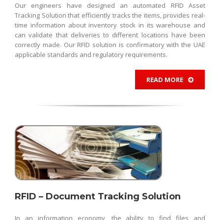
Our engineers have designed an automated RFID Asset
Tracking Solution that efficiently tracks the items, provides real-
time information about inventory stock in its warehouse and
can validate that deliveries to different locations have been
correctly made. Our RFID solution is confirmatory with the UAE
applicable standards and regulatory requirements.
READ MORE
RFID – Document Tracking Solution
In an information economy, the ability to find files and