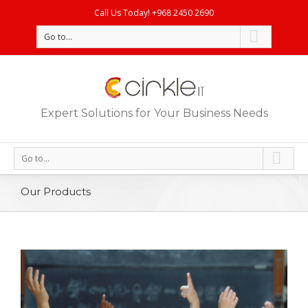
Call Us Today! +968 2450 2690
Go to...
Expert Solutions for Your Business Needs
Go to...
Our Products